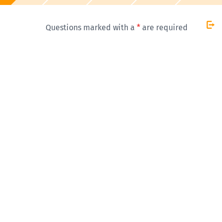
Questions marked with a
*
are required