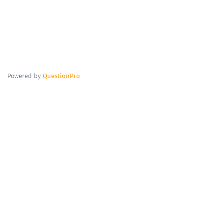
Powered by
QuestionPro