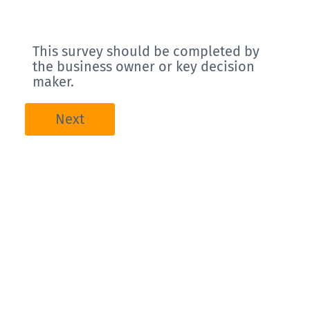
This survey should be completed by
the business owner or key decision
maker.
Next